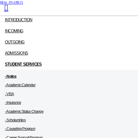
메뉴 건너뛰기
INTRODUCTION
INCOMING
OUTGOING
ADMISSIONS
STUDENT SERVICES
- Notice
- Academic Calendar
- VISA
- Insurance
- Academic Status Change
- Scholarships
- Couseling Program
- Career Support Program