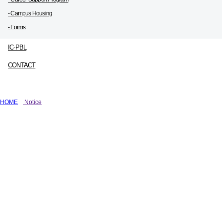
- Campus Housing
- Forms
IC-PBL
CONTACT
HOME
Notice