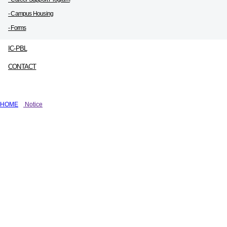
- Campus Housing
- Forms
IC-PBL
CONTACT
HOME
Notice