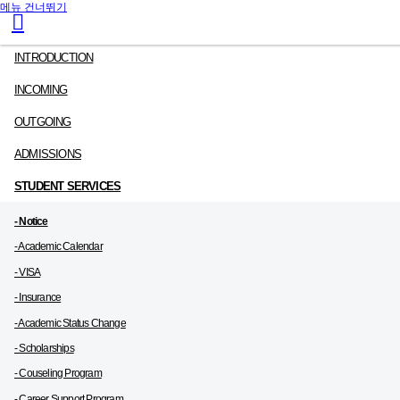
메뉴 건너뛰기
INTRODUCTION
INCOMING
OUTGOING
ADMISSIONS
STUDENT SERVICES
- Notice
- Academic Calendar
- VISA
- Insurance
- Academic Status Change
- Scholarships
- Couseling Program
- Career Support Program