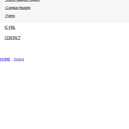
- Campus Housing
- Forms
IC-PBL
CONTACT
HOME
Notice