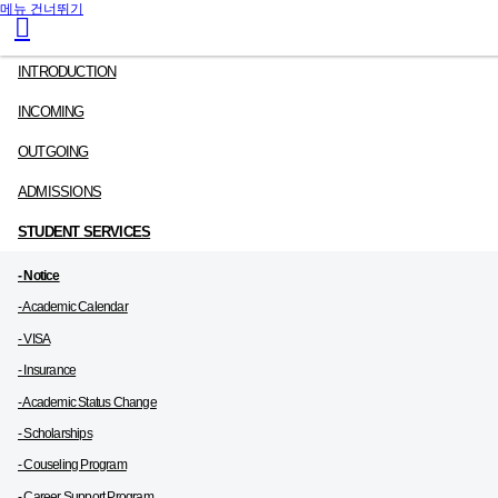
메뉴 건너뛰기
INTRODUCTION
INCOMING
OUTGOING
ADMISSIONS
STUDENT SERVICES
- Notice
- Academic Calendar
- VISA
- Insurance
- Academic Status Change
- Scholarships
- Couseling Program
- Career Support Program